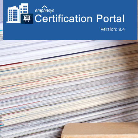
Version: 8.4