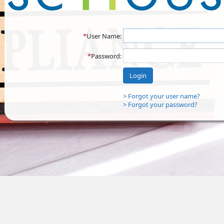
*
User Name:
*
Password:
Login
> Forgot your user name?
> Forgot your password?